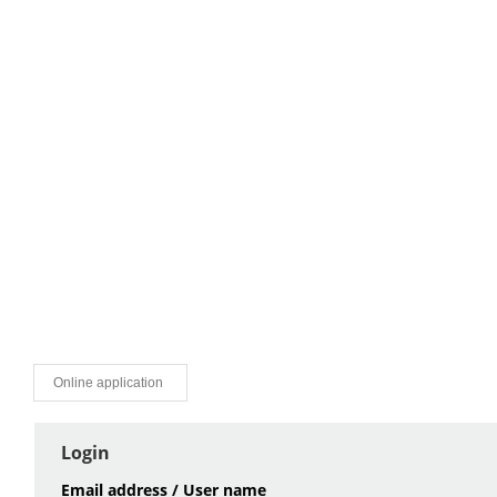
Online application
Login
Email address / User name