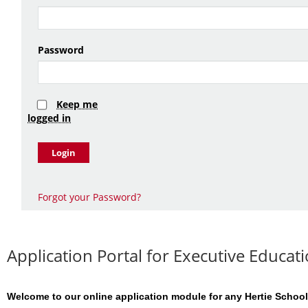
Password
Keep me
logged in
Login
Forgot your Password?
Application Portal for Executive Educ
Welcome to our online application module for any Hertie School 