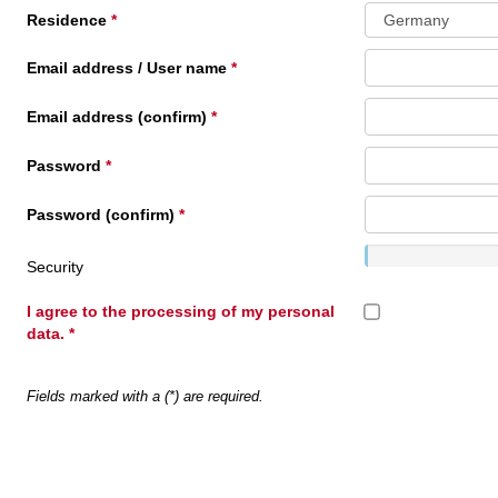
Residence
Email address / User name
Email address (confirm)
Password
Password (confirm)
Security
I agree to the processing of my personal
data.
Fields marked with a (*) are required.