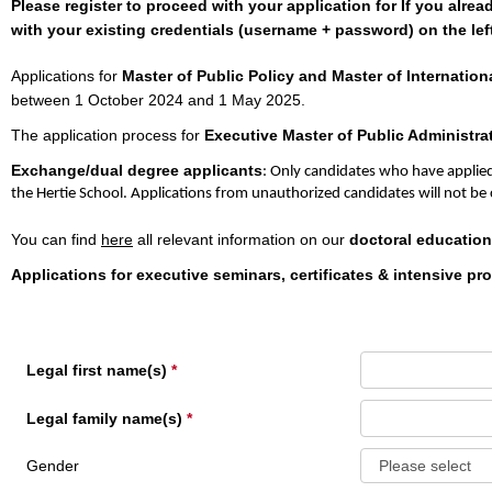
Please register to proceed with your application for If you alre
with your existing credentials (username + password) on the left
Applications for
Master of Public Policy and Master of Internationa
between 1 October 2024 and 1 May 2025.
The application process for
Executive Master of Public Administra
Exchange/dual degree applicants
: Only candidates who have applied
the Hertie School. Applications from unauthorized candidates will not be
You can find
here
all relevant information on our
doctoral education
Applications for executive seminars, certificates & intensive p
Legal first name(s)
Legal family name(s)
Gender