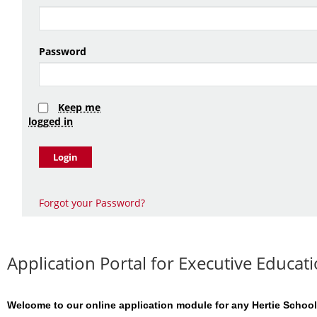
Password
Keep me
logged in
Login
Forgot your Password?
Application Portal for Executive Educ
Welcome to our online application module for any Hertie School 