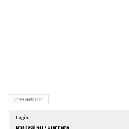
Online application
Login
Email address / User name