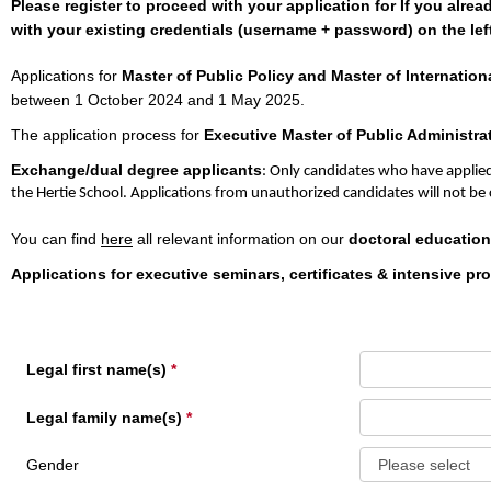
Please register to proceed with your application for If you alre
with your existing credentials (username + password) on the left
Applications for
Master of Public Policy and Master of Internationa
between 1 October 2024 and 1 May 2025.
The application process for
Executive Master of Public Administra
Exchange/dual degree applicants
: Only candidates who have applied
the Hertie School. Applications from unauthorized candidates will not be
You can find
here
all relevant information on our
doctoral education
Applications for executive seminars, certificates & intensive p
Legal first name(s)
Legal family name(s)
Gender