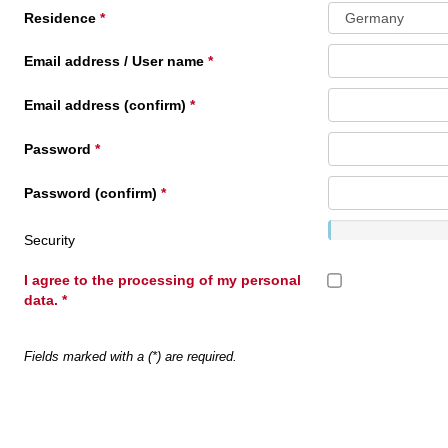
Residence
Email address / User name
Email address (confirm)
Password
Password (confirm)
Security
I agree to the processing of my personal
data.
Fields marked with a (*) are required.